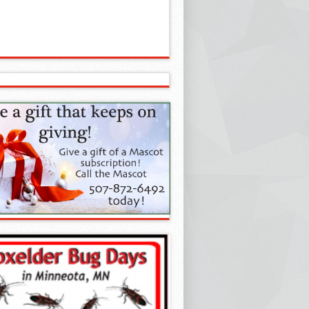
your 500th win!
A