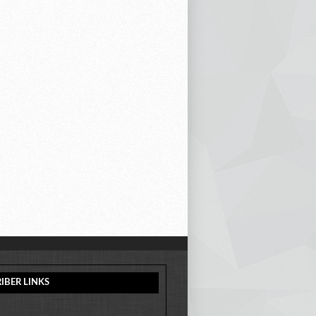
IBER LINKS