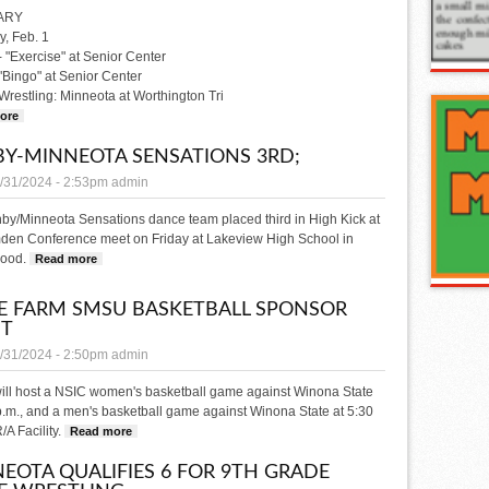
ARY
, Feb. 1
- "Exercise" at Senior Center
 "Bingo" at Senior Center
 Wrestling: Minneota at Worthington Tri
ore
about WHAT'S HAPPENING
Y-MINNEOTA SENSATIONS 3RD;
/31/2024 - 2:53pm
admin
by/Minneota Sensations dance team placed third in High Kick at
den Conference meet on Friday at Lakeview High School in
ood.
Read more
about Canby-Minneota Sensations 3rd;
E FARM SMSU BASKETBALL SPONSOR
HT
/31/2024 - 2:50pm
admin
ll host a NSIC women's basketball game against Winona State
p.m., and a men's basketball game against Winona State at 5:30
/A Facility.
Read more
about State Farm SMSU Basketball Sponsor Night
EOTA QUALIFIES 6 FOR 9TH GRADE