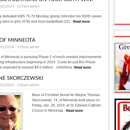
/31/2024 - 3:07pm
admin
a defeated KMS 75-70 Monday, giving Johnston his 500th career
 wins in girls (478) and boys basketball (22).
Read more
about Congratulations on 
 OF MINNEOTA
/31/2024 - 3:05pm
admin
y of Minneota is pursuing Phase 1 of much needed improvements
ging infrastructure beginning in 2024. Costs for just this Phase
re expected to exceed $4.5 million. Unfortuna
Read more
about CITY OF MINNEOT
NE SKORCZEWSKI
/31/2024 - 3:02pm
admin
Mass of Christian Burial for Wayne Thomas
Skorczewski, 74, of Minneota took place on
Friday, Jan. 26, 2024, at St. Edward Catholic
Church in Minneota.
Read more
about WAYNE SKORCZEWSKI