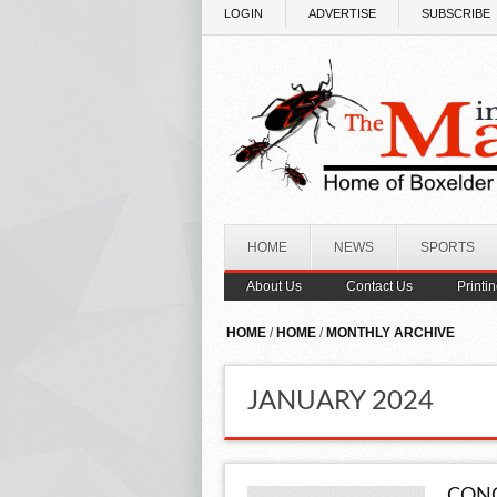
Skip to main content
LOGIN
ADVERTISE
SUBSCRIBE
HOME
NEWS
SPORTS
About Us
Contact Us
Printi
HOME
/
HOME
/
MONTHLY ARCHIVE
JANUARY 2024
CONG