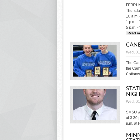
FEBRU
Thursday
10 a.m. 
1 p.m. -
5 p.m. -
Read m
CANB
Wed, 01
The Can
the Cam
Cottonw
STAT
NIG
Wed, 01
SMSU wi
at 3:30 
p.m. at R
MINN