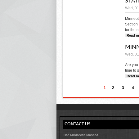
STAT
Wed, 01
Minneot
Section 
for the 
Read m
MINN
Wed, 01
Are you 
time to 
Read m
PAGES
1
2
3
4
CONTACT US
The Minneota Mascot