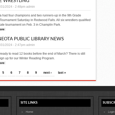
E WRESTLING
/31/2024 - 2:48pm
admin
a had four champions and two runners-up in the 9th Grade
Tournament Saturday in Redwood Falls. All six wrestlers qualified
state tournament on Feb. 3 in Champlin Park.
ore
about Minneota qualifies 6 for 9th Grade State Wrestling
EOTA PUBLIC LIBRARY NEWS
/31/2024 - 2:47pm
admin
ready to read 12 books before the end of March? There is still
sign up for our Winter Reading Program.
ore
about MINNEOTA PUBLIC LIBRARY NEWS
5
6
7
8
9
next ›
last »
SITE LINKS
SUBSCR
Home
Login