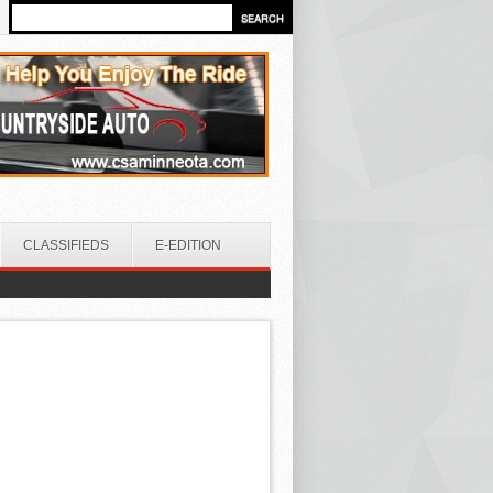
CLASSIFIEDS
E-EDITION