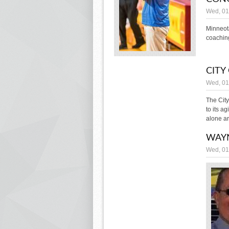
Wed, 01
Minneot
coaching
CITY
Wed, 01
The Cit
to its a
alone a
WAY
Wed, 01