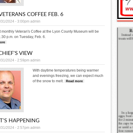
VETERANS COFFEE FEB. 6
/31/2024 - 3:00pm
admin
t monthly Veteran's Coffee at the Lyon County Museum will be
1:30 p.m. on Tuesday, Feb. 6.
ore
about LCM Veterans Coffee Feb. 6
CHIEF'S VIEW
/31/2024 - 2:59pm
admin
With daytime temperatures being warmer
and evenings freezing, we can expect much
of the snow to melt.
Read more
about THE CHIEF'S VIEW
'S HAPPENING
/31/2024 - 2:57pm
admin