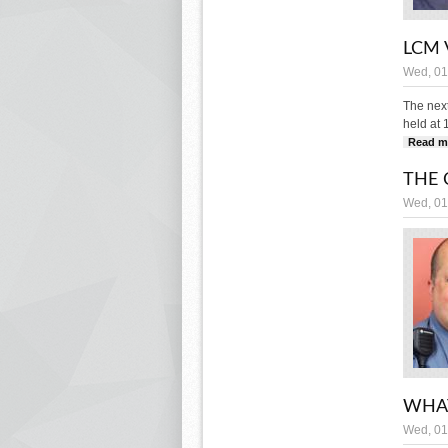
LCM 
Wed, 01
The nex
held at 
Read m
THE 
Wed, 01
WHAT
Wed, 01