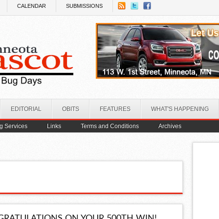
CALENDAR
SUBMISSIONS
EDITORIAL
OBITS
FEATURES
WHAT'S HAPPENING
ng Services
Links
Terms and Conditions
Archives
RATULATIONS ON YOUR 500TH WIN!