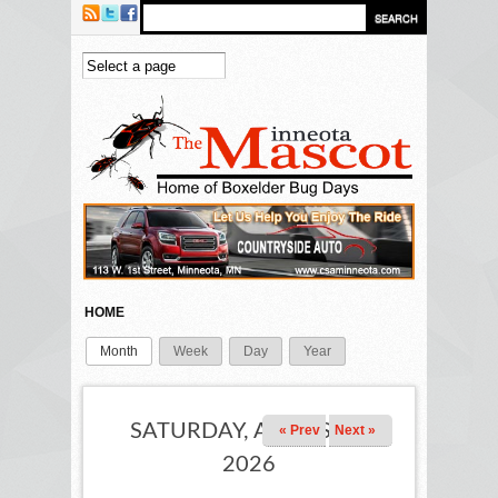
Skip to main content
HOME
Month
(active tab)
Week
Day
Year
PRIMARY TABS
SATURDAY, AUGUST 1,
« Prev
Next »
2026