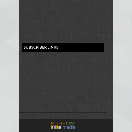
SUBSCRIBER LINKS