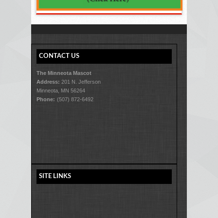
CONTACT US
The Minneota Mascot
Address:
201 N. Jefferson
Minneota, MN 56264
Phone:
(507) 872-6492
SITE LINKS