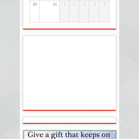
30
31
1
2
3
4
5