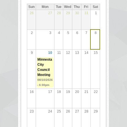
Sun
Mon
Tue
Wed
Thu
Fri
Sat
26
27
28
29
30
31
1
2
3
4
5
6
7
8
9
10
11
12
13
14
15
Minneota
City
Council
Meeting
08/10/2026
- 6:30pm
16
17
18
19
20
21
22
23
24
25
26
27
28
29