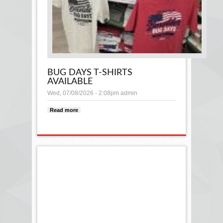
BUG DAYS T-SHIRTS
AVAILABLE
Wed, 07/08/2026 - 2:08pm
admin
Read more
about Bug Days t-shirts available