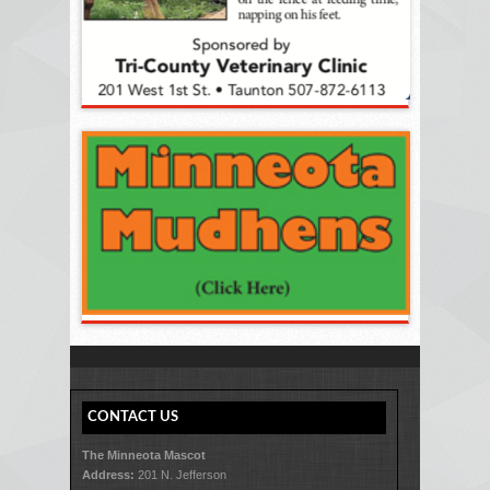
CONTACT US
The Minneota Mascot
Address:
201 N. Jefferson