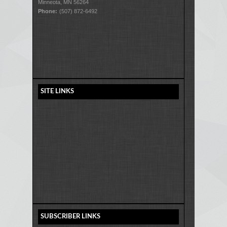
Minneota, MN 56264
Phone:
(507) 872-6492
SITE LINKS
SUBSCRIBER LINKS