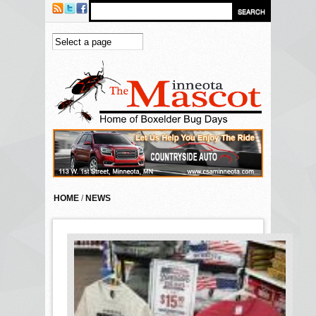
Skip to main content
HOME
/
NEWS