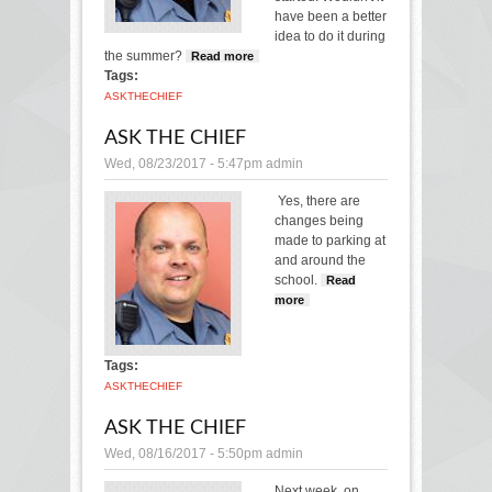
have been a better
idea to do it during
the summer?
Read more
about Ask the Chief
Tags:
ASK
THE
CHIEF
ASK THE CHIEF
Wed, 08/23/2017 - 5:47pm
admin
Yes, there are
changes being
made to parking at
and around the
school.
Read
more
about Ask the
Chief
Tags:
ASK
THE
CHIEF
ASK THE CHIEF
Wed, 08/16/2017 - 5:50pm
admin
Next week, on