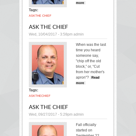
more
about Ask the
Chief
Tags:
ASK
THE CHIEF
ASK THE CHIEF
Wed, 10/04/2017 - 3:58pm
admin
When was the last
time you heard
someone say,
"chip off the old
block,” or, “Cut
from her mother's
apron"?
Read
more
about Ask the
Chief
Tags:
ASK
THE
CHIEF
ASK THE CHIEF
Wed, 09/27/2017 - 5:29pm
admin
Fall officially
started on
September 22,