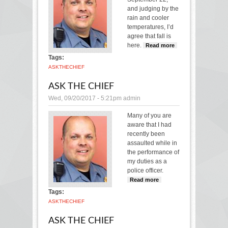
and judging by the
rain and cooler
temperatures, I’d
agree that fall is
here.
Read more
about
Ask
Tags:
the
ASK
THE
CHIEF
Chief
ASK THE CHIEF
Wed, 09/20/2017 - 5:21pm
admin
Many of you are
aware that I had
recently been
assaulted while in
the performance of
my duties as a
police officer.
Read more
about Ask
the Chief
Tags:
ASK
THE
CHIEF
ASK THE CHIEF