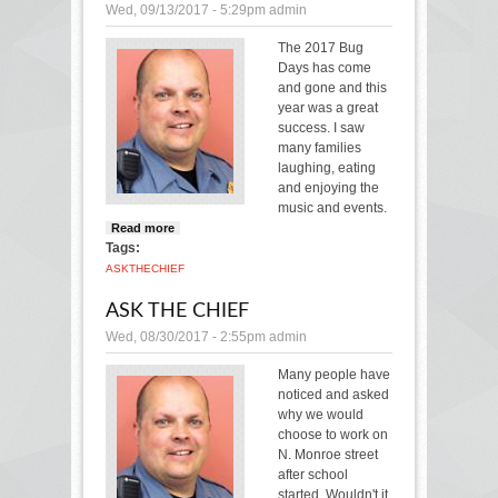
Wed, 09/13/2017 - 5:29pm
admin
The 2017 Bug
Days has come
and gone and this
year was a great
success. I saw
many families
laughing, eating
and enjoying the
music and events.
Read more
about Ask the Chief
Tags:
ASK
THE
CHIEF
ASK THE CHIEF
Wed, 08/30/2017 - 2:55pm
admin
Many people have
noticed and asked
why we would
choose to work on
N. Monroe street
after school
started. Wouldn't it