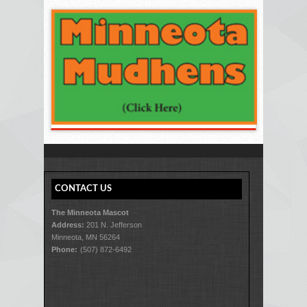
CONTACT US
The Minneota Mascot
Address:
201 N. Jefferson
Minneota, MN 56264
Phone:
(507) 872-6492