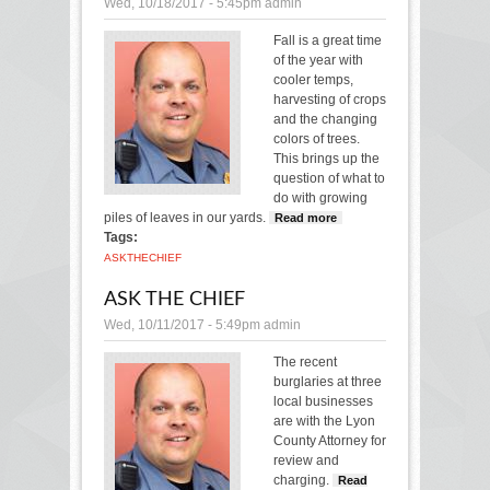
Wed, 10/18/2017 - 5:45pm
admin
Fall is a great time
of the year with
cooler temps,
harvesting of crops
and the changing
colors of trees.
This brings up the
question of what to
do with growing
piles of leaves in our yards.
Read more
about Ask
Tags:
the Chief
ASK
THE
CHIEF
ASK THE CHIEF
Wed, 10/11/2017 - 5:49pm
admin
The recent
burglaries at three
local businesses
are with the Lyon
County Attorney for
review and
charging.
Read