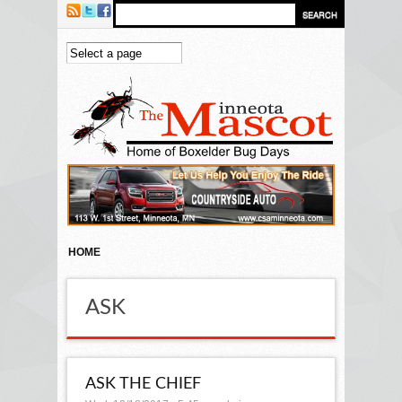
Skip to main content
HOME
ASK
ASK THE CHIEF