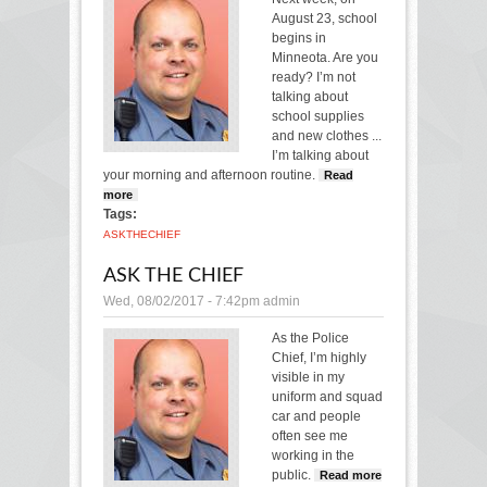
August 23, school
begins in
Minneota.
Are you
ready?
I’m not
talking about
school supplies
and new clothes ...
I’m talking about
your morning and afternoon routine.
Read
more
about Ask the Chief
Tags:
ASK
THE
CHIEF
ASK THE CHIEF
Wed, 08/02/2017 - 7:42pm
admin
As the Police
Chief, I’m highly
visible in my
uniform and squad
car and people
often see me
working in the
public.
Read more