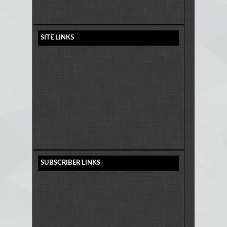
SITE LINKS
SUBSCRIBER LINKS