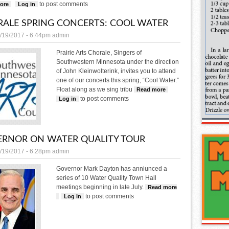
to post comments
ore
about MnDOT looking for Adopt a Highway volunteers
Log in
ALE SPRING CONCERTS: COOL WATER
/19/2017 - 6:44pm
admin
Prairie Arts Chorale, Singers of
Southwestern Minnesota under the direction
of John Kleinwolterink, invites you to attend
one of our concerts this spring, “Cool Water.”
Float along as we sing tribu
Read more
about Chorale Spring C
to post comments
Log in
RNOR ON WATER QUALITY TOUR
/19/2017 - 6:28pm
admin
Governor Mark Dayton has anniunced a
series of 10 Water Quality Town Hall
meetings beginning in late July.
Read more
to post comments
about Governor on water quality tour
Log in