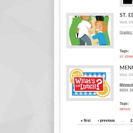
ST. 
Wed, 04
Grades 
Tags:
ST. EDW
MENU
Wed, 04
Minneot
6604.
D
Tags:
MENUS
PAGES
« first
‹ previous
…
2