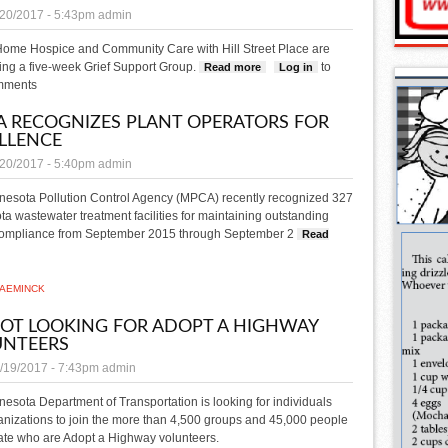
/20/2017 - 5:43pm
admin
 Home Hospice and Community Care with Hill Street Place are
ng a five-week Grief Support Group.
to
Read more
about Support Group series set
Log in
mments
 RECOGNIZES PLANT OPERATORS FOR
LLENCE
/20/2017 - 5:40pm
admin
nesota Pollution Control Agency (MPCA) recently recognized 327
a wastewater treatment facilities for maintaining outstanding
compliance from September 2015 through September 2
Read
ut MPCA recognizes plant operators for excellence
AEMINCK
T LOOKING FOR ADOPT A HIGHWAY
UNTEERS
/19/2017 - 7:43pm
admin
esota Department of Transportation is looking for individuals
nizations to join the more than 4,500 groups and 45,000 people
tate who are Adopt a Highway volunteers.