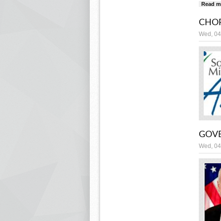
Read m
CHOR
Wed, 04
GOVE
Wed, 04