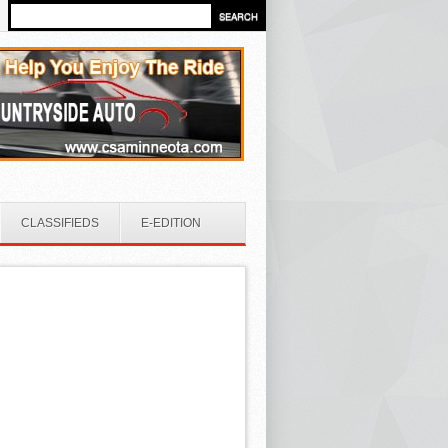
CLASSIFIEDS
E-EDITION