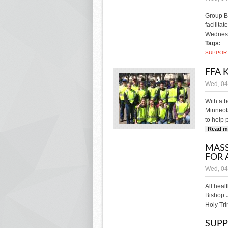
Group B
facilita
Wednesd
Tags:
SUPPOR
FFA 
Wed, 04
With a b
Minneota
to help 
Read m
MASS
FOR 
Wed, 04
All heal
Bishop J
Holy Tri
SUPP