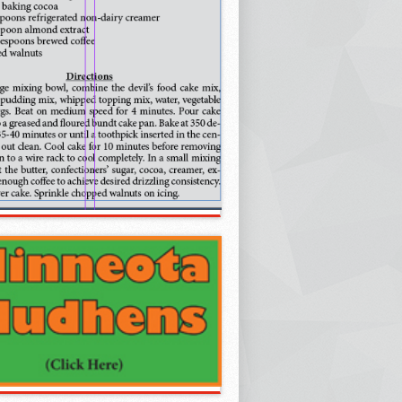
oncerts: Cool Water