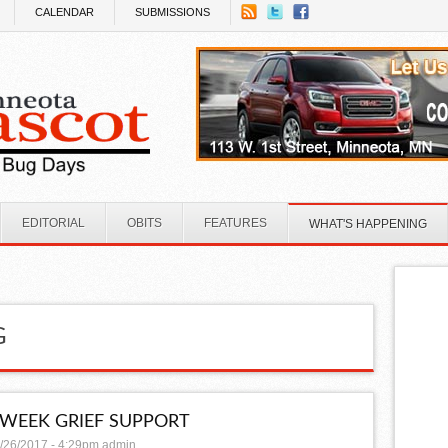
CALENDAR
SUBMISSIONS
EDITORIAL
OBITS
FEATURES
WHAT'S HAPPENING
G
-WEEK GRIEF SUPPORT
/26/2017 - 4:29pm
admin