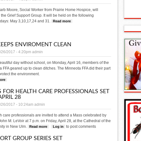
arb Moore, Social Worker from Prairie Home Hospice, will
te the Grief Support Group. It will be held on the following
ays: May 3,10,17,24 and 31.
Read more
about Five-week Grief Support
KEEPS ENVIROMENT CLEAN
/26/2017 - 4:20pm
admin
eautiful day without school, on Monday, April 16, members of the
 FFA geared up to clean ditches. The Minneota FFA did their part
protect the environment.
ore
about FFA keeps enviroment clean
 FOR HEALTH CARE PROFESSIONALS SET
APRIL 28
/26/2017 - 10:24am
admin
th care professionals are invited to attend a Mass celebrated by
ohn M. LeVoir at 7 p.m. on Friday, April 28, at the Cathedral of the
nity in New Ulm.
to post comments
Read more
about Mass for Health Care Professionals set for April 28
Log in
ORT GROUP SERIES SET