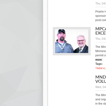
Thu, 04
Prairie
sponsori
post co
MPCA
EXCE
Thu, 04
The Min
Minnesot
permit 
more
abo
Tags:
TIM
DEVL
MNDO
VOL
Wed, 04
The Minn
and orga
in the s