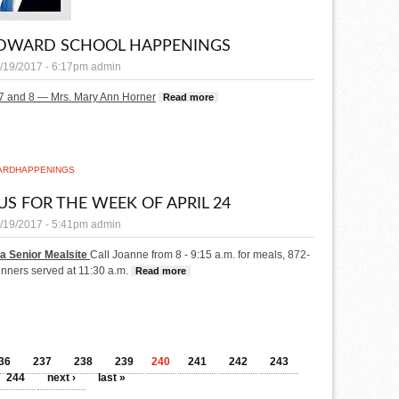
EDWARD SCHOOL HAPPENINGS
/19/2017 - 6:17pm
admin
7 and 8 — Mrs. Mary Ann Horner
Read more
about St. Edward School Happenings
ARD
HAPPENINGS
S FOR THE WEEK OF APRIL 24
/19/2017 - 5:41pm
admin
a Senior Mealsite
Call Joanne from 8 - 9:15 a.m. for meals, 872-
inners served at 11:30 a.m.
Read more
about Menus for the week of April 24
36
237
238
239
240
241
242
243
244
next ›
last »