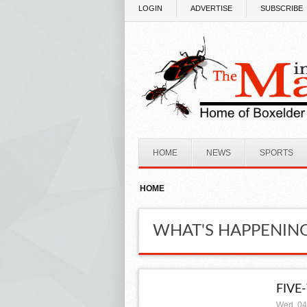
Skip to main content
LOGIN
ADVERTISE
SUBSCRIBE
HOME
NEWS
SPORTS
HOME
WHAT'S HAPPENIN
FIVE
Wed, 04