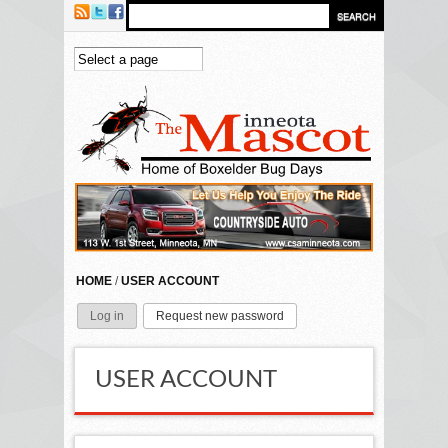
Skip to main content
HOME
/
USER ACCOUNT
Log in
Request new password
(active tab)
PRIMARY TABS
USER ACCOUNT