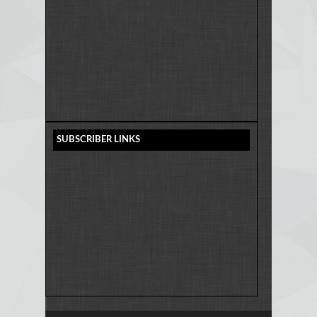
SUBSCRIBER LINKS