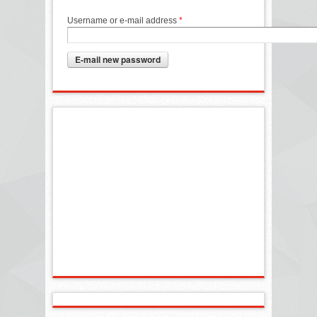
Username or e-mail address
*