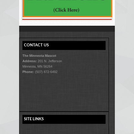
CONTACT US
The Minneota Mascot
Address:
201 N. Jefferson
Minneota, MN 56264
Phone:
(507) 872-6492
SITE LINKS