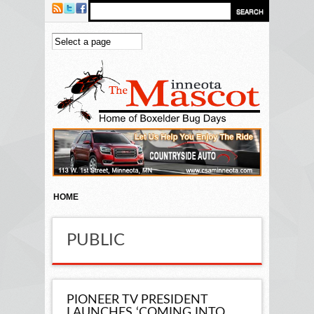
Skip to main content
HOME
PUBLIC
PIONEER TV PRESIDENT
LAUNCHES ‘COMING INTO