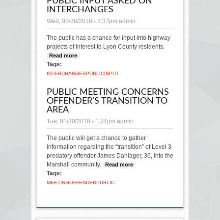
PUBLIC INPUT ASKED ON
INTERCHANGES
Wed, 03/28/2018 - 3:37pm
admin
The public has a chance for input into highway
projects of interest to Lyon County residents.
Read more
about Public input asked on
Tags:
interchanges
INTERCHANGES
PUBLIC
INPUT
PUBLIC MEETING CONCERNS
OFFENDER’S TRANSITION TO
AREA
Tue, 01/30/2018 - 1:34pm
admin
The public will get a chance to gather
information regarding the “transition” of Level 3
predatory offender James Dahlager, 36, into the
Marshall community.
Read more
about Public
Tags:
meeting concerns
offender’s
MEETING
OFFENDER
PUBLIC
transition to area