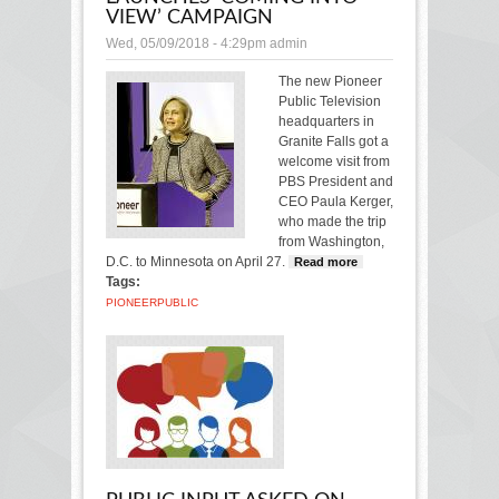
VIEW’ CAMPAIGN
Wed, 05/09/2018 - 4:29pm
admin
The new Pioneer
Public Television
headquarters in
Granite Falls got a
welcome visit from
PBS President and
CEO Paula Kerger,
who made the trip
from Washington,
D.C. to Minnesota on April 27.
Read more
about
Tags:
Pioneer
TV
PIONEER
PUBLIC
president
launches
‘Coming
into View’
campaign