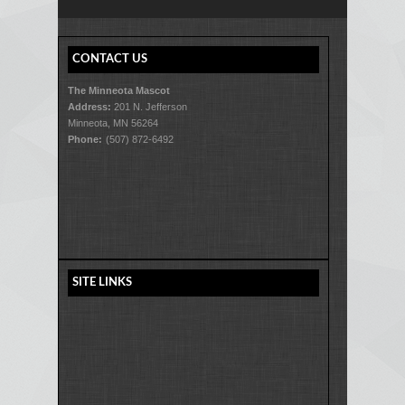
CONTACT US
The Minneota Mascot
Address:
201 N. Jefferson
Minneota, MN 56264
Phone:
(507) 872-6492
SITE LINKS