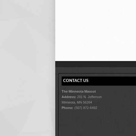
CONTACT US
The Minneota Mascot
Address:
201 N. Jefferson
Minneota, MN 56264
Phone:
(507) 872-6492