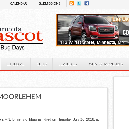
CALENDAR
SUBMISSIONS
EDITORIAL
OBITS
FEATURES
WHAT'S HAPPENING
N MOORLEHEM
on, MN, formerly of Marshall, died on Thursday, July 26, 2018, at