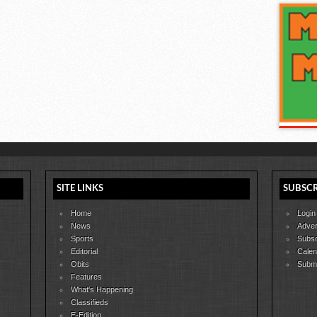
SITE LINKS
SUBSCR
Home
Login
News
Adver
Sports
Subsc
Editorial
Calen
Obits
Submi
Features
What's Happening
Classifieds
E-Edition