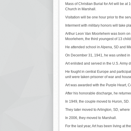
Mass of Christian Burial for Art will be a
Church in Marshall.
Visitation will be one hour prior to the ser
Interment with military honors will take 
Arthur Leon Van Moorlehem was born on A
Moorlehem, the third youngest of 13 child
He attended school in Alpena, SD and Mi
On December 31, 1941, he was united in 
Art enlisted and served in the U.S. Army d
He fought in central Europe and participa
unit were taken prisoner of war and hous
Art was awarded with the Purple Heart, 
After his honorable discharge, he returne
In 1949, the couple moved to Huron, SD.
They later moved to Arlington, SD, where 
In 2006, they moved to Marshall.
For the last year, Art has been living at t