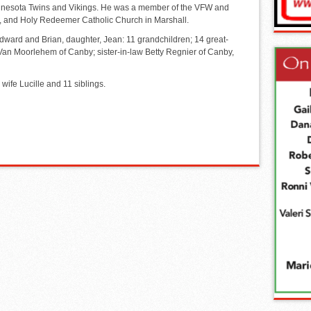
innesota Twins and Vikings. He was a member of the VFW and
D, and Holy Redeemer Catholic Church in Marshall.
dward and Brian, daughter, Jean: 11 grandchildren; 14 great-
 Van Moorlehem of Canby; sister-in-law Betty Regnier of Canby,
wife Lucille and 11 siblings.