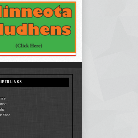
IBER LINKS
tise
ribe
dar
ssions