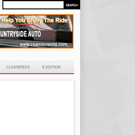
CLASSIFIEDS
E-EDITION