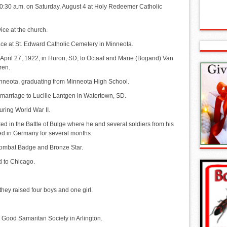
t 10:30 a.m. on Saturday, August 4 at Holy Redeemer Catholic
vice at the church.
place at St. Edward Catholic Cemetery in Minneota.
pril 27, 1922, in Huron, SD, to Octaaf and Marie (Bogand) Van
ren.
nneota, graduating from Minneota High School.
marriage to Lucille Lantgen in Watertown, SD.
uring World War II.
ted in the Battle of Bulge where he and several soldiers from his
ed in Germany for several months.
Combat Badge and Bronze Star.
d to Chicago.
they raised four boys and one girl.
he Good Samaritan Society in Arlington.