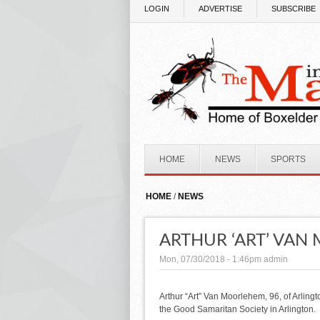
Skip to main content
LOGIN
ADVERTISE
SUBSCRIBE
HOME
NEWS
SPORTS
HOME
/
NEWS
ARTHUR ‘ART’ VA
Mon, 07/30/2018 - 1:46pm
admin
Arthur “Art” Van Moorlehem, 96, of Arlingt
the Good Samaritan Society in Arlington.