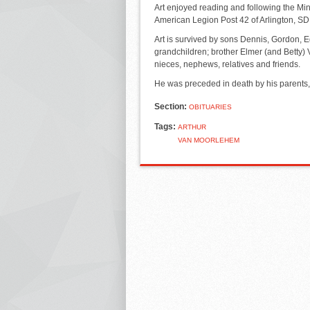
Art enjoyed reading and following the M
American Legion Post 42 of Arlington, S
Art is survived by sons Dennis, Gordon, E
grandchildren; brother Elmer (and Betty)
nieces, nephews, relatives and friends.
He was preceded in death by his parents, 
Section:
OBITUARIES
Tags:
ARTHUR
VAN MOORLEHEM