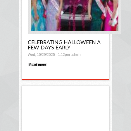
CELEBRATING HALLOWEEN A
FEW DAYS EARLY
Wed, 10/29/2025 - 1:12pm
admin
Read more
about CELEBRATING HALLOWEEN A
FEW DAYS EARLY