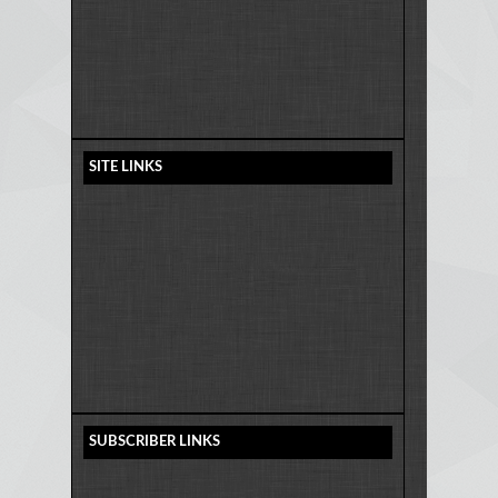
SITE LINKS
SUBSCRIBER LINKS