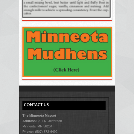
CONTACT US
The Minneota Mascot
Address:
201 N. Jefferson
Minneota, MN 56264
Phone:
(507) 872-6492