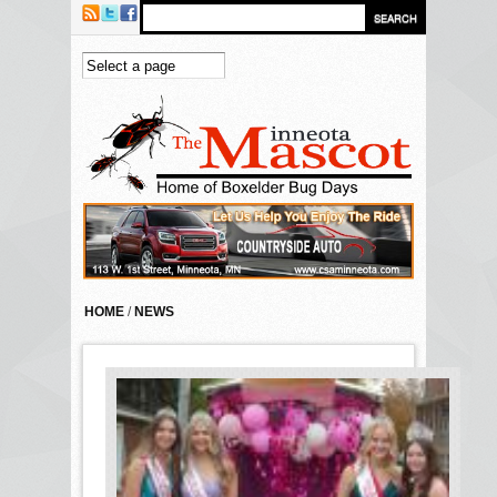
Skip to main content
HOME
/
NEWS