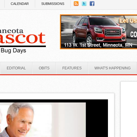
CALENDAR
SUBMISSIONS
EDITORIAL
OBITS
FEATURES
WHAT'S HAPPENING