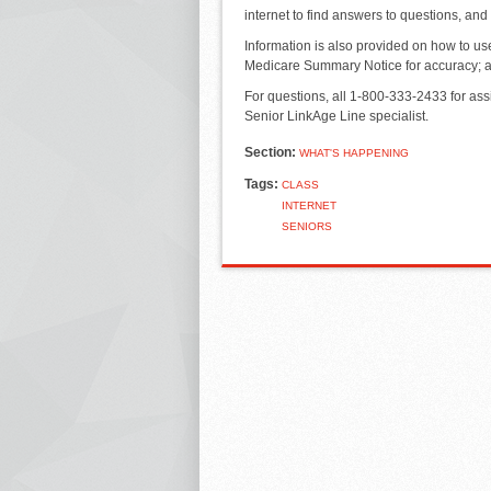
internet to find answers to questions, and
Information is also provided on how to u
Medicare Summary Notice for accuracy; all
For questions, all 1-800-333-2433 for ass
Senior LinkAge Line specialist.
Section:
WHAT'S HAPPENING
Tags:
CLASS
INTERNET
SENIORS