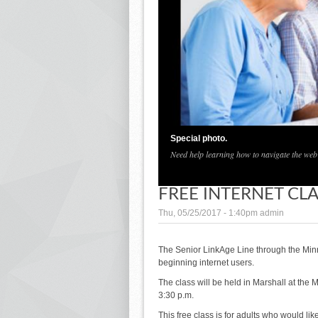
Special photo.
Need help learning how to navigate the web?
FREE INTERNET CL
Thu, 05/25/2017 - 1:40pm
admin
The Senior LinkAge Line through the Minne
beginning internet users.
The class will be held in Marshall at the
3:30 p.m.
This free class is for adults who would li