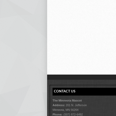
CONTACT US
The Minneota Mascot
Address:
201 N. Jefferson
Minneota, MN 56264
Phone:
(507) 872-6492