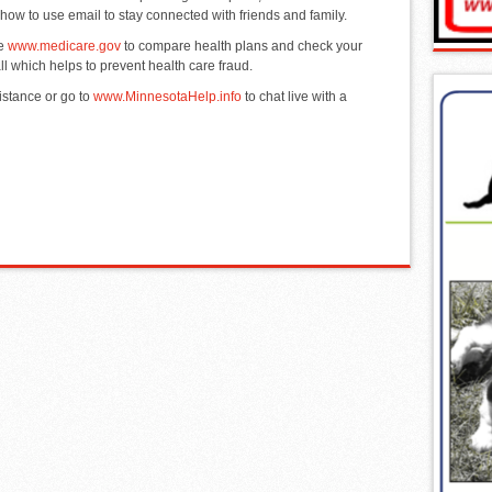
 how to use email to stay connected with friends and family.
se
www.medicare.gov
to compare health plans and check your
 which helps to prevent health care fraud.
istance or go to
www.MinnesotaHelp.info
to chat live with a