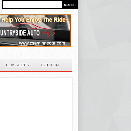
CLASSIFIEDS
E-EDITION