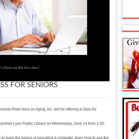
 Check out this free class!
ASS FOR SENIORS
sota River Area on Aging, Inc. will be offering a class for
 Marshall-Lyon Public Library on Wednesday, June 14 from 1:30-
ke to learn the basics of operating a computer, learn how to use the