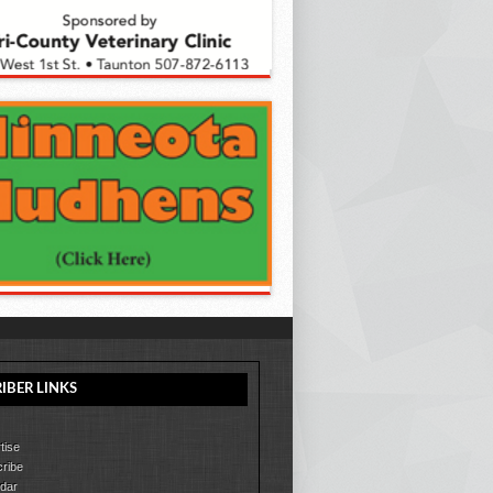
IBER LINKS
tise
ribe
dar