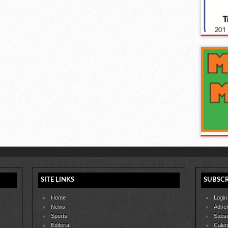
SITE LINKS
SUBSCR
Home
Login
News
Adver
Sports
Subsc
Editorial
Calen