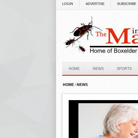
Skip to main content
LOGIN
ADVERTISE
SUBSCRIBE
HOME
NEWS
SPORTS
HOME
/
NEWS