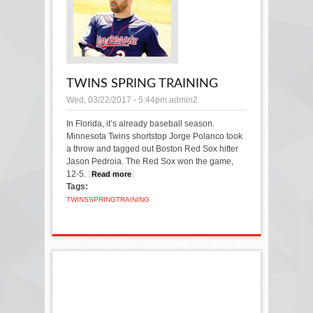
TWINS SPRING TRAINING
Wed, 03/22/2017 - 5:44pm
admin2
In Florida, it’s already baseball season.
Minnesota Twins shortstop Jorge Polanco took
a throw and tagged out Boston Red Sox hitter
Jason Pedroia. The Red Sox won the game,
12-5.
Read more
about Twins Spring Training
Tags:
TWINS
SPRING
TRAINING