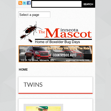
Skip to main content
HOME
TWINS