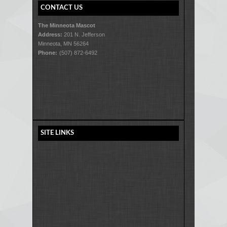
CONTACT US
The Minneota Mascot
Address:
201 N. Jefferson
Minneota, MN 56264
Phone:
(507) 872-6492
SITE LINKS