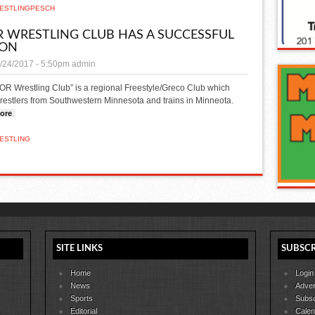
ESTLING
PESCH
 WRESTLING CLUB HAS A SUCCESSFUL
SON
/24/2017 - 5:50pm
admin
OR Wrestling Club” is a regional Freestyle/Greco Club which
restlers from Southwestern Minnesota and trains in Minneota.
ore
about Thor Wrestling Club has a successful season
ESTLING
SITE LINKS
SUBSCR
Home
Login
News
Adver
Sports
Subsc
Editorial
Calen