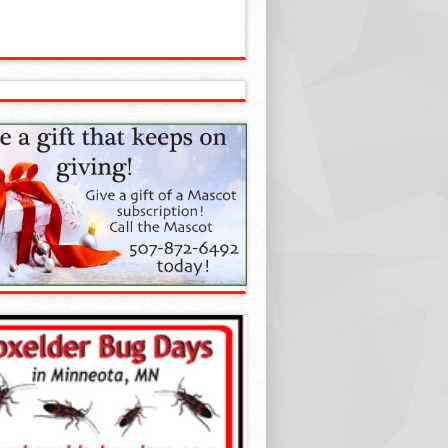
estling Club of Year