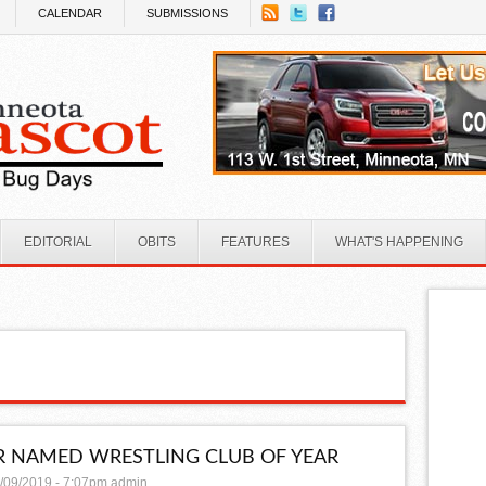
CALENDAR
SUBMISSIONS
EDITORIAL
OBITS
FEATURES
WHAT'S HAPPENING
 NAMED WRESTLING CLUB OF YEAR
/09/2019 - 7:07pm
admin