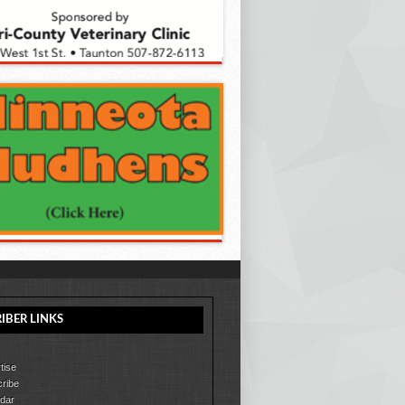
IBER LINKS
tise
ribe
dar