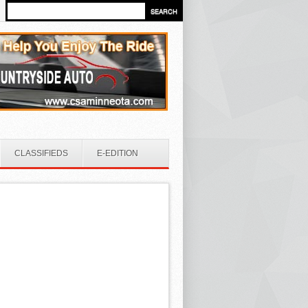
CLASSIFIEDS
E-EDITION