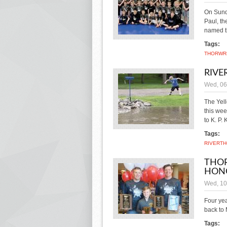
On Sund
Paul, t
named t
Tags:
THOR
WR
RIVE
Wed, 06
The Yell
this wee
to K. P.
Tags:
RIVER
TH
THOR
HON
Wed, 10
Four yea
back to
Tags: