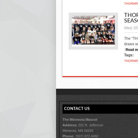
THOR
WR
THOR
SEA
Wed, 05
The “TH
draws w
Read m
Tags:
THOR
WR
CONTACT US
The Minneota Mascot
Address:
201 N. Jefferson
Minneota, MN 56264
Phone:
(507) 872-6492