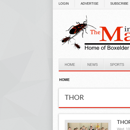
Skip to main content
LOGIN
ADVERTISE
SUBSCRIBE
HOME
NEWS
SPORTS
HOME
THOR
THOR
Wed, 10