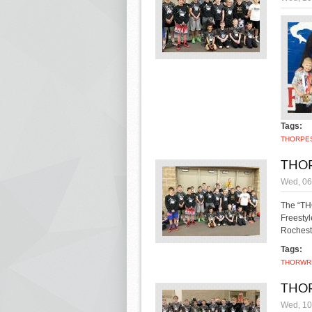
Tags:
THOR
PE
THOR
Wed, 06
The “THO
Freesty
Rochest
Tags:
THOR
WR
THOR
Wed, 10