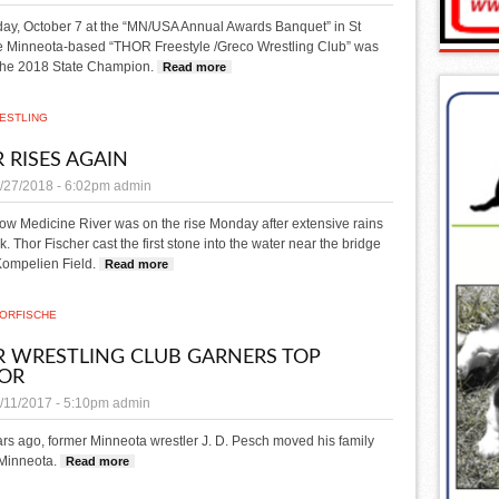
ay, October 7 at the “MN/USA Annual Awards Banquet” in St
he Minneota-based “THOR Freestyle /Greco Wrestling Club” was
he 2018 State Champion.
Read more
about THOR wrestling club is state champ
ESTLING
R RISES AGAIN
/27/2018 - 6:02pm
admin
ow Medicine River was on the rise Monday after extensive rains
k.
Thor Fischer cast the first stone into the water near the bridge
 Kompelien Field.
Read more
about River rises again
OR
FISCHE
 WRESTLING CLUB GARNERS TOP
OR
/11/2017 - 5:10pm
admin
rs ago, former Minneota wrestler J. D. Pesch moved his family
 Minneota.
Read more
about THOR wrestling club garners top honor