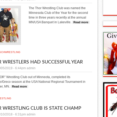
The Thor Wrestling Club was named the
Minnesota Club of the Year for the second
time in three years recently at the annual
MN/USA Banquet in Lakeville.
Read more
about Thor named Wr
SCH
WRESTLING
 WRESTLERS HAD SUCCESSFUL YEAR
/05/2019 - 6:44pm
admin
R” Wrestling Club out of Minneota, completed its
le/Greco season at the USA National Regional Tournament in
er, MN.
Read more
about THOR wrestlers had successful year
ESTLING
 WRESTLING CLUB IS STATE CHAMP
/10/2018 - 6:31pm
admin