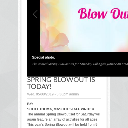
1
/
1
Special photo.
The annual Spring Blowout set for Saturday will again feature an array o
SPRING BLOWOUT IS
TODAY!
Wed, 05/08/2019 - 5:36pm
admin
BY:
SCOTT THOMA, MASCOT STAFF WRITER
The annual Spring Blowout set for Saturday will
again feature an array of activities for all ages.
This year's Spring Blowout will be held from 9