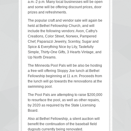
a.m.-2 p.m. Many local businesses will be open
and some will be offering discount prices, door
prizes and refreshments.
The popular craft and vendor sale will again be
held at Bethel Fellowship Church, and will
include the following vendors: Avon, Cathy's
Creations, Color Street, Norwex, Pampered
Chef, Paparazzi Jewelry, Scentsy, Sugar and
Spice & Everything Nice by Lily, Tastefully
Simple, Thirty-One Gifts, 3 Hearts Vintage, and
Up North Dreams.
The Minneota Pool Pals will be also be hosting
a free-will offering Sloppy Joe lunch at Bethel
Fellowship beginning at 11 a.m. Proceeds from
the lunch will go towards the renovations at the
swimming pool.
The Pool Pals are attempting to raise $200,000
to resurface the pool, as well as other repairs,
by 2020 as required by the State Licensing
Board.
Also at Bethel Fellowship, a silent auction will
benefit the continuation of the baseball field
dugouts currently being renovated.