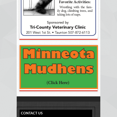
CONTACT US