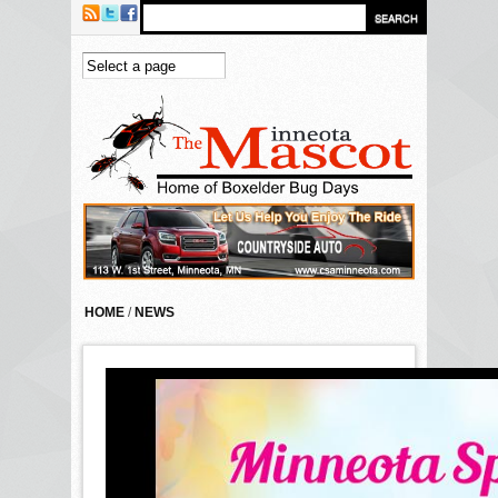
Skip to main content
HOME
/
NEWS