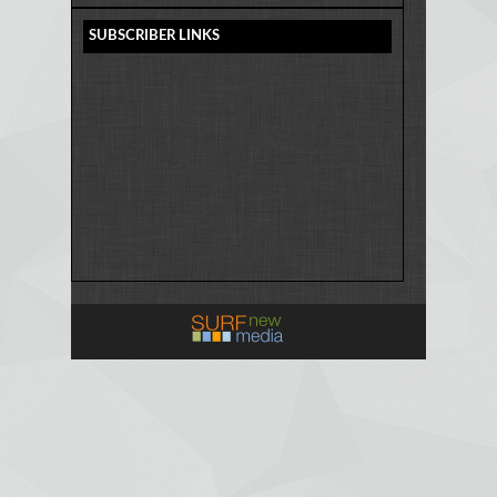
SUBSCRIBER LINKS