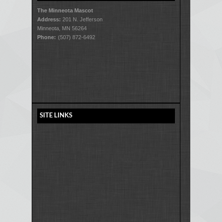
The Minneota Mascot
Address:
201 N. Jefferson
Minneota, MN 56264
Phone:
(507) 872-6492
SITE LINKS