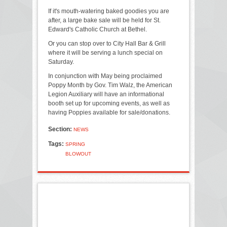
If it's mouth-watering baked goodies you are
after, a large bake sale will be held for St.
Edward's Catholic Church at Bethel.
Or you can stop over to City Hall Bar & Grill
where it will be serving a lunch special on
Saturday.
In conjunction with May being proclaimed
Poppy Month by Gov. Tim Walz, the American
Legion Auxiliary will have an informational
booth set up for upcoming events, as well as
having Poppies available for sale/donations.
Section:
NEWS
Tags:
SPRING
BLOWOUT