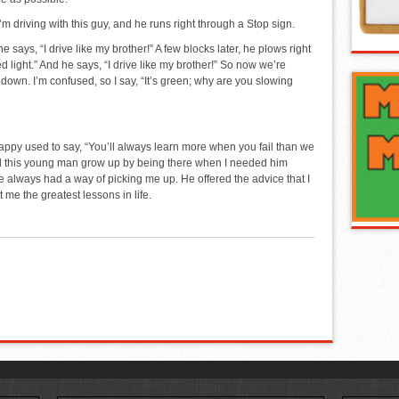
’m driving with this guy, and he runs right through a Stop sign.
e says, “I drive like my brother!” A few blocks later, he plows right
red light.” And he says, “I drive like my brother!” So now we’re
down. I’m confused, so I say, “It’s green; why are you slowing
used to say, “You’ll always learn more when you fail than we
 this young man grow up by being there when I needed him
 always had a way of picking me up. He offered the advice that I
 me the greatest lessons in life.