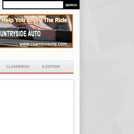
CLASSIFIEDS
E-EDITION