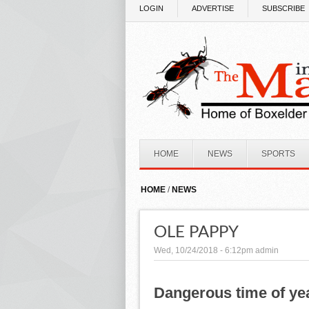
Skip to main content
LOGIN
ADVERTISE
SUBSCRIBE
HOME
NEWS
SPORTS
HOME
/
NEWS
OLE PAPPY
Wed, 10/24/2018 - 6:12pm
admin
Dangerous time of ye