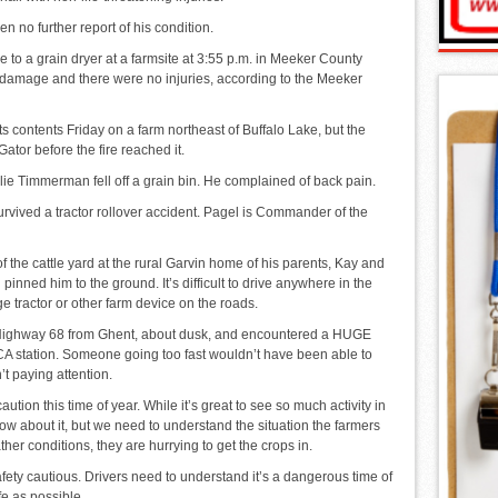
 no further report of his condition.
 to a grain dryer at a farmsite at 3:55 p.m. in Meeker County
damage and there were no injuries, according to the Meeker
s contents Friday on a farm northeast of Buffalo Lake, but the
tor before the fire reached it.
e Timmerman fell off a grain bin. He complained of back pain.
rvived a tractor rollover accident. Pagel is Commander of the
 the cattle yard at the rural Garvin home of his parents, Kay and
pinned him to the ground. It’s difficult to drive anywhere in the
e tractor or other farm device on the roads.
n Highway 68 from Ghent, about dusk, and encountered a HUGE
 FCA station. Someone going too fast wouldn’t have been able to
’t paying attention.
ution this time of year. While it’s great to see so much activity in
know about it, but we need to understand the situation the farmers
er conditions, they are hurrying to get the crops in.
fety cautious. Drivers need to understand it’s a dangerous time of
fe as possible.