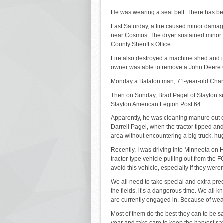
He was wearing a seat belt. There has been
Last Saturday, a fire caused minor damage
near Cosmos. The dryer sustained minor 
County Sheriff’s Office.
Fire also destroyed a machine shed and it
owner was able to remove a John Deere Ga
Monday a Balaton man, 71-year-old Charli
Then on Sunday, Brad Pagel of Slayton su
Slayton American Legion Post 64.
Apparently, he was cleaning manure out of
Darrell Pagel, when the tractor tipped and 
area without encountering a big truck, hug
Recently, I was driving into Minneota o
tractor-type vehicle pulling out from the
avoid this vehicle, especially if they weren
We all need to take special and extra preca
the fields, it’s a dangerous time. We all 
are currently engaged in. Because of weath
Most of them do the best they can to be sa
year and take care to keep the harvest sa