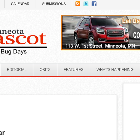
CALENDAR
SUBMISSIONS
EDITORIAL
OBITS
FEATURES
WHAT'S HAPPENING
ar