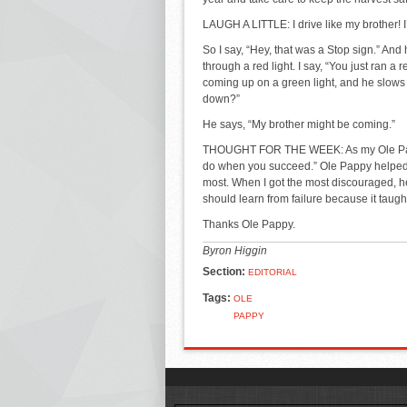
LAUGH A LITTLE: I drive like my brother! I
So I say, “Hey, that was a Stop sign.” And h
through a red light. I say, “You just ran a 
coming up on a green light, and he slows 
down?”
He says, “My brother might be coming.”
THOUGHT FOR THE WEEK: As my Ole Pappy 
do when you succeed.” Ole Pappy helped
most. When I got the most discouraged, he
should learn from failure because it taught
Thanks Ole Pappy.
Byron Higgin
Section:
EDITORIAL
Tags:
OLE
PAPPY