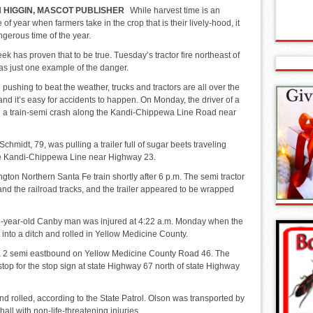
 HIGGIN, MASCOT PUBLISHER
While harvest time is an
e of year when farmers take in the crop that is their lively-hood, it
ngerous time of the year.
ek has proven that to be true. Tuesday’s tractor fire northeast of
s just one example of the danger.
pushing to beat the weather, trucks and tractors are all over the
nd it’s easy for accidents to happen. On Monday, the driver of a
n a train-semi crash along the Kandi-Chippewa Line Road near
chmidt, 79, was pulling a trailer full of sugar beets traveling
e Kandi-Chippewa Line near Highway 23.
ngton Northern Santa Fe train shortly after 6 p.m. The semi tractor
nd the railroad tracks, and the trailer appeared to be wrapped
76-year-old Canby man was injured at 4:22 a.m. Monday when the
 into a ditch and rolled in Yellow Medicine County.
a 2 semi eastbound on Yellow Medicine County Road 46. The
o stop for the stop sign at state Highway 67 north of state Highway
and rolled, according to the State Patrol. Olson was transported by
l with non-life-threatening injuries.