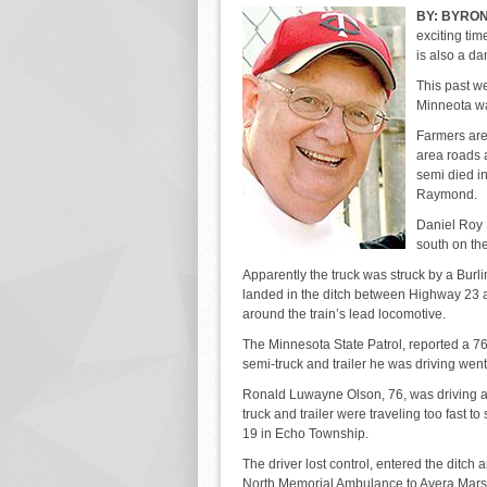
BY:
BYRON
exciting tim
is also a da
This past we
Minneota wa
Farmers are 
area roads a
semi died i
Raymond.
Daniel Roy S
south on th
Apparently the truck was struck by a Burli
landed in the ditch between Highway 23 a
around the train’s lead locomotive.
The Minnesota State Patrol, reported a 
semi-truck and trailer he was driving went
Ronald Luwayne Olson, 76, was driving 
truck and trailer were traveling too fast t
19 in Echo Township.
The driver lost control, entered the ditch 
North Memorial Ambulance to Avera Marshal