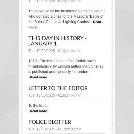
Tue, 12/30/2025 - 6:22pm
admin
Thank you to all the businesses and individuals
who donated a prize for the Mascot’s “Battle of
the Bulbs” Christmas Lighting Contest.
Read
more
about THANK YOU
THIS DAY IN HISTORY -
JANUARY 1
Tue, 12/30/2025 - 6:19pm
admin
1818 - The first edition of the Gothic novel
"Frankenstein" by English author Mary Shelley
is published anonymously in London.
Read more
about This Day in History - January 1
LETTER TO THE EDITOR
Tue, 12/30/2025 - 6:18pm
admin
To the Editor.
Read more
about LETTER TO THE EDITOR
POLICE BLOTTER
Tue, 12/30/2025 - 6:17pm
admin