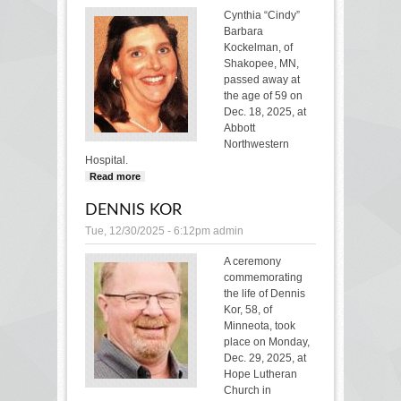
Cynthia “Cindy”
Barbara
Kockelman, of
Shakopee, MN,
passed away at
the age of 59 on
Dec. 18, 2025, at
Abbott
Northwestern
Hospital.
Read more
about CYNTHIA KOCKELMAN
DENNIS KOR
Tue, 12/30/2025 - 6:12pm
admin
A ceremony
commemorating
the life of Dennis
Kor, 58, of
Minneota, took
place on Monday,
Dec. 29, 2025, at
Hope Lutheran
Church in