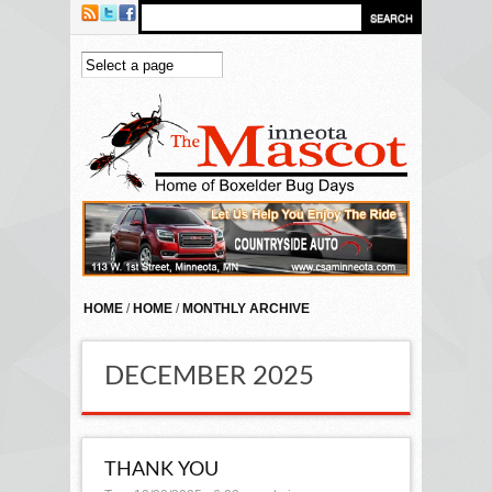
Skip to main content
HOME
/
HOME
/
MONTHLY ARCHIVE
DECEMBER 2025
THANK YOU