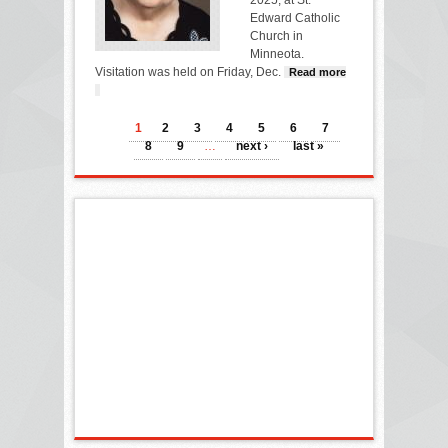
Edward Catholic
Church in
Minneota.
Visitation was held on Friday, Dec.
Read more
about ALICE BOT
PAGES
1
2
3
4
5
6
7
8
9
…
next ›
last »