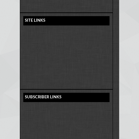
SITE LINKS
SUBSCRIBER LINKS