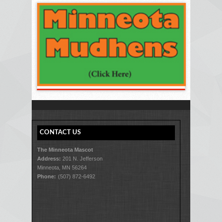
CONTACT US
The Minneota Mascot
Address:
201 N. Jefferson
Minneota, MN 56264
Phone:
(507) 872-6492