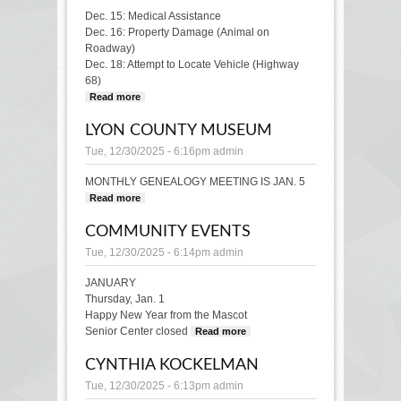
Dec. 15: Medical Assistance
Dec. 16: Property Damage (Animal on
Roadway)
Dec. 18: Attempt to Locate Vehicle (Highway
68)
Read more
about POLICE BLOTTER
LYON COUNTY MUSEUM
Tue, 12/30/2025 - 6:16pm
admin
MONTHLY GENEALOGY MEETING IS JAN. 5
Read more
about LYON COUNTY MUSEUM
COMMUNITY EVENTS
Tue, 12/30/2025 - 6:14pm
admin
JANUARY
Thursday, Jan. 1
Happy New Year from the Mascot
Senior Center closed
Read more
about
COMMUNITY
CYNTHIA KOCKELMAN
EVENTS
Tue, 12/30/2025 - 6:13pm
admin