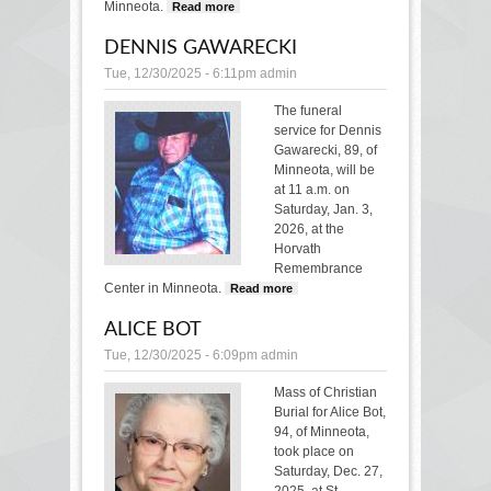
Minneota.
Read more
about DENNIS KOR
DENNIS GAWARECKI
Tue, 12/30/2025 - 6:11pm
admin
The funeral
service for Dennis
Gawarecki, 89, of
Minneota, will be
at 11 a.m. on
Saturday, Jan. 3,
2026, at the
Horvath
Remembrance
Center in Minneota.
Read more
about DENNIS
GAWARECKI
ALICE BOT
Tue, 12/30/2025 - 6:09pm
admin
Mass of Christian
Burial for Alice Bot,
94, of Minneota,
took place on
Saturday, Dec. 27,
2025, at St.